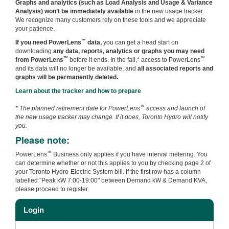
Graphs and analytics (such as Load Analysis and Usage & Variance
Analysis) won’t be immediately available
in the new usage tracker.
We recognize many customers rely on these tools and we appreciate
your patience.
™
If you need PowerLens
data,
you can get a head start on
downloading
any data, reports, analytics or graphs you may need
™
™
from PowerLens
before it ends. In the fall,* access to PowerLens
and its data will no longer be available, and
all associated reports and
graphs will be permanently deleted.
Learn about the tracker and how to prepare
™
* The planned retirement date for PowerLens
access and launch of
the new usage tracker may change. If it does, Toronto Hydro will notify
you.
Please note:
™
PowerLens
Business only applies if you have interval metering. You
can determine whether or not this applies to you by checking page 2 of
your Toronto Hydro-Electric System bill. If the first row has a column
labelled "Peak kW 7:00-19:00" between Demand kW & Demand KVA,
please proceed to register.
Login