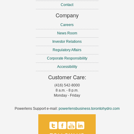
Contact
Company
Careers
News Room
Investor Relations
Regulatory Affairs
Corporate Responsibility
Accessibility
Customer Care:
(416) 542-8000
8 a.m. - 8 p.m.
Monday - Friday
Powerlens Support e-mail:
powerlensbusiness.torontohydro.com