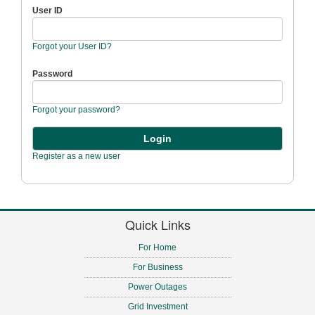
User ID
Forgot your User ID?
Password
Forgot your password?
Register as a new user
Quick Links
For Home
For Business
Power Outages
Grid Investment