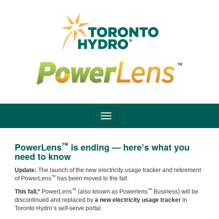
™
PowerLens
is ending — here’s what you
need to know
Update:
The launch of the new electricity usage tracker and retirement
™
of PowerLens
has been moved to the fall.
™
™
This fall,*
PowerLens
(also known as Powerlens
Business) will be
discontinued and replaced by
a new electricity usage tracker
in
Toronto Hydro’s self-serve portal.