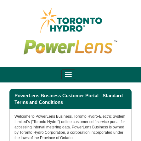
PowerLens Business Customer Portal - Standard
Terms and Conditions
Welcome to PowerLens Business, Toronto Hydro-Electric System
Limited’s ("Toronto Hydro") online customer self-service portal for
accessing interval metering data. PowerLens Business is owned
by Toronto Hydro Corporation, a corporation incorporated under
the laws of the Province of Ontario.