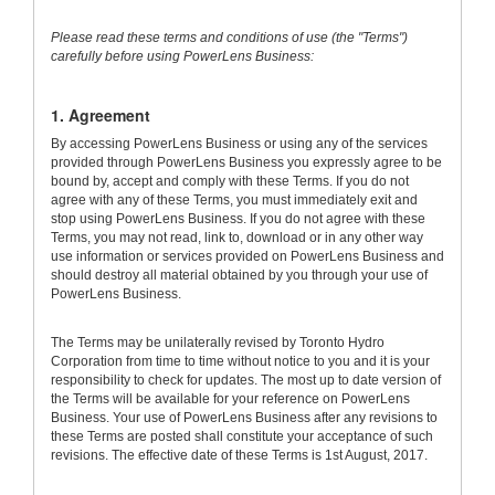
Please read these terms and conditions of use (the "Terms")
carefully before using PowerLens Business:
1. Agreement
By accessing PowerLens Business or using any of the services
provided through PowerLens Business you expressly agree to be
bound by, accept and comply with these Terms. If you do not
agree with any of these Terms, you must immediately exit and
stop using PowerLens Business. If you do not agree with these
Terms, you may not read, link to, download or in any other way
use information or services provided on PowerLens Business and
should destroy all material obtained by you through your use of
PowerLens Business.
The Terms may be unilaterally revised by Toronto Hydro
Corporation from time to time without notice to you and it is your
responsibility to check for updates. The most up to date version of
the Terms will be available for your reference on PowerLens
Business. Your use of PowerLens Business after any revisions to
these Terms are posted shall constitute your acceptance of such
revisions. The effective date of these Terms is 1st August, 2017.