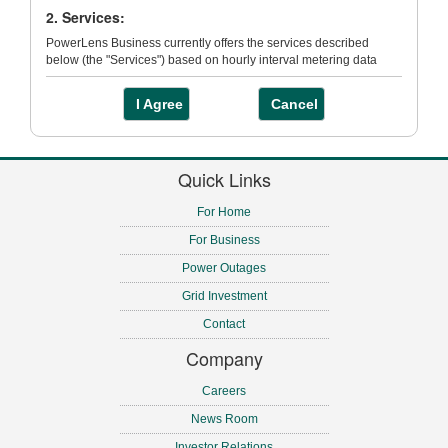
2. Services:
PowerLens Business currently offers the services described
below (the "Services") based on hourly interval metering data
contained in Toronto Hydro’s Data Centre:
I Agree
Cancel
(a) Energy Analysis - the ability to view energy loads over time,
see energy usage changes, correlate demand or usage with
external forces and rank performance.
Quick Links
(b) Load Analysis – the ability to determine how your facilities use
energy, if the load patterns change over time, and when peaks
For Home
occur.
For Business
(c) Trending – the ability to compare electricity usage or demand
across multiple locations.
Power Outages
(d) Usage and Variance Analysis – the ability to view your
Grid Investment
minimum, maximum and average demand and compare your
usage to previous time periods.
Contact
Company
3. Registration
Careers
Registration is required in order to access PowerLens Business
and use the Services. You must be an existing Toronto Hydro
News Room
interval metering customer to register for a Primary User account.
Investor Relations